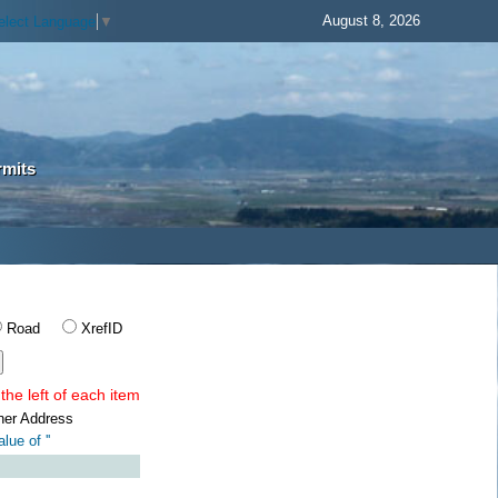
August 8, 2026
elect Language
▼
rmits
Road
XrefID
the left of each item
ner Address
lue of '
'