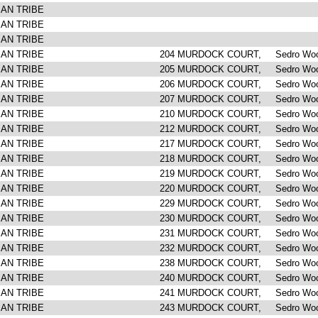
IAN TRIBE
IAN TRIBE
IAN TRIBE
IAN TRIBE
204 MURDOCK COURT, Sedro Woo
IAN TRIBE
205 MURDOCK COURT, Sedro Woo
IAN TRIBE
206 MURDOCK COURT, Sedro Woo
IAN TRIBE
207 MURDOCK COURT, Sedro Woo
IAN TRIBE
210 MURDOCK COURT, Sedro Woo
IAN TRIBE
212 MURDOCK COURT, Sedro Woo
IAN TRIBE
217 MURDOCK COURT, Sedro Woo
IAN TRIBE
218 MURDOCK COURT, Sedro Woo
IAN TRIBE
219 MURDOCK COURT, Sedro Woo
IAN TRIBE
220 MURDOCK COURT, Sedro Woo
IAN TRIBE
229 MURDOCK COURT, Sedro Woo
IAN TRIBE
230 MURDOCK COURT, Sedro Woo
IAN TRIBE
231 MURDOCK COURT, Sedro Woo
IAN TRIBE
232 MURDOCK COURT, Sedro Woo
IAN TRIBE
238 MURDOCK COURT, Sedro Woo
IAN TRIBE
240 MURDOCK COURT, Sedro Woo
IAN TRIBE
241 MURDOCK COURT, Sedro Woo
IAN TRIBE
243 MURDOCK COURT, Sedro Woo