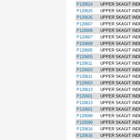
P120624
UPPER SKAGIT IND
P120625
UPPER SKAGIT IND
P120626
UPPER SKAGIT IND
P120607
UPPER SKAGIT IND
P120609
UPPER SKAGIT IND
P120607
UPPER SKAGIT IND
P120609
UPPER SKAGIT IND
P120605
UPPER SKAGIT IND
P120605
UPPER SKAGIT IND
P120611
UPPER SKAGIT IND
P120603
UPPER SKAGIT IND
P120611
UPPER SKAGIT IND
P120603
UPPER SKAGIT IND
P120613
UPPER SKAGIT IND
P120601
UPPER SKAGIT IND
P120613
UPPER SKAGIT IND
P120601
UPPER SKAGIT IND
P120599
UPPER SKAGIT IND
P120599
UPPER SKAGIT IND
P120616
UPPER SKAGIT IND
P120616
UPPER SKAGIT IND