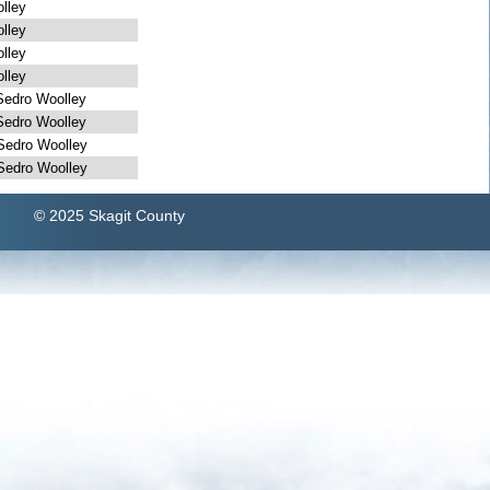
lley
lley
lley
lley
dro Woolley
dro Woolley
dro Woolley
dro Woolley
© 2025 Skagit County