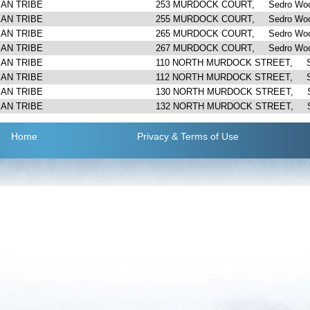
IAN TRIBE
253 MURDOCK COURT, Sedro Woo
IAN TRIBE
255 MURDOCK COURT, Sedro Woo
IAN TRIBE
265 MURDOCK COURT, Sedro Woo
IAN TRIBE
267 MURDOCK COURT, Sedro Woo
IAN TRIBE
110 NORTH MURDOCK STREET, Se
IAN TRIBE
112 NORTH MURDOCK STREET, Se
IAN TRIBE
130 NORTH MURDOCK STREET, Se
IAN TRIBE
132 NORTH MURDOCK STREET, Se
Home
Privacy
& Terms of Use