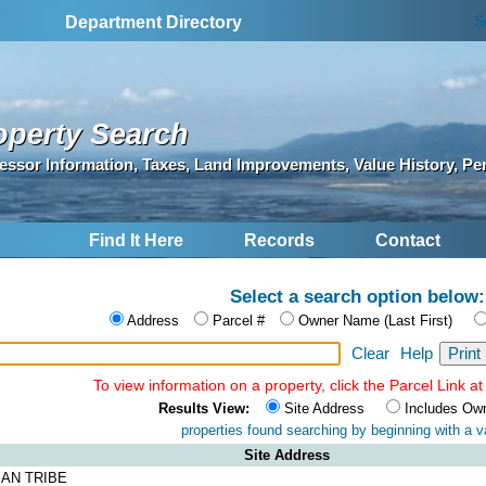
S
Department Directory
operty Search
essor Information, Taxes, Land Improvements, Value History, Pe
Find It Here
Records
Contact
Select a search option below:
Address
Parcel #
Owner Name (Last First)
Clear
Help
To view information on a property, click the Parcel Link at 
Results View:
Site Address
Includes Ow
properties found searching by
beginning with a va
Site Address
IAN TRIBE