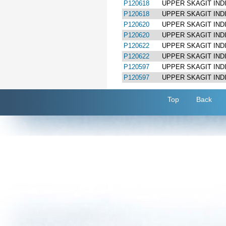
P120618
UPPER SKAGIT IND
P120618
UPPER SKAGIT IND
P120620
UPPER SKAGIT IND
P120620
UPPER SKAGIT IND
P120622
UPPER SKAGIT IND
P120622
UPPER SKAGIT IND
P120597
UPPER SKAGIT IND
P120597
UPPER SKAGIT IND
Top
Back