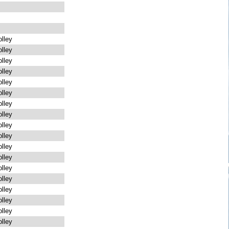
lley
lley
lley
lley
lley
lley
lley
lley
lley
lley
lley
lley
lley
lley
lley
lley
lley
lley