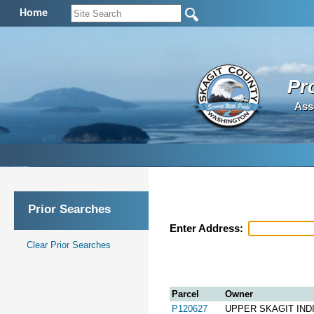
Home
Pr
Ass
Prior Searches
Enter Address:
Clear Prior Searches
Parcel
Owner
P120627
UPPER SKAGIT IND