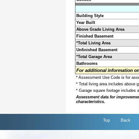
Building Style
Year Built
Above Grade Living Area
Finished Basement
*Total Living Area
Unfinished Basement
*Total Garage Area
Bathrooms
For additional information 
* Assessment Use Code is for asses
* Total living area includes above 
* Garage square footage includes 
Assessment data for improvements 
characteristics.
Top
Back