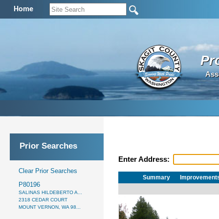
Home
Pr
Ass
Prior Searches
Enter Address:
Clear Prior Searches
Summary
Improvement
P80196
SALINAS HILDEBERTO A...
2318 CEDAR COURT
MOUNT VERNON, WA 98...