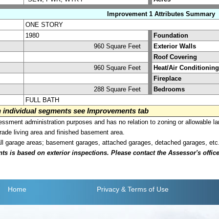
Improvement 1 Attributes Summary
ONE STORY
1980
Foundation
960 Square Feet
Exterior Walls
Roof Covering
960 Square Feet
Heat/Air Conditioning
Fireplace
288 Square Feet
Bedrooms
FULL BATH
on individual segments see Improvements tab
sment administration purposes and has no relation to zoning or allowable la
grade living area and finished basement area.
all garage areas; basement garages, attached garages, detached garages, etc
is based on exterior inspections. Please contact the Assessor's office i
Home
Privacy
& Terms of Use