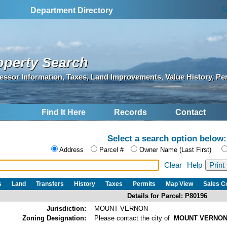
S
Department Directory
operty Search
essor Information, Taxes, Land Improvements, Value History, Pe
Find It Here
Records
Contact
Select a search option below:
Address
Parcel #
Owner Name (Last First)
Clear
Help
s
Land
Transfers
History
Taxes
Permits
Map View
Sales 
Details for Parcel: P80196
Jurisdiction:
MOUNT VERNON
Zoning Designation:
Please contact the city of
MOUNT VERNO