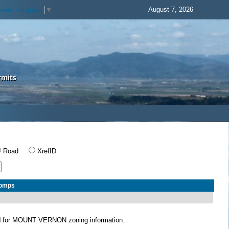
August 7, 2026
elect Language
▼
rmits
Road
XrefID
Comps
N
for MOUNT VERNON zoning information.