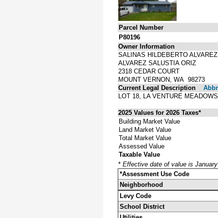
Parcel Number
P80196
Owner Information
SALINAS HILDEBERTO ALVAREZ
ALVAREZ SALUSTIA ORIZ
2318 CEDAR COURT
MOUNT VERNON, WA 98273
Current Legal Description
Abbre
LOT 18, LA VENTURE MEADOWS
2025 Values for 2026 Taxes*
Building Market Value
Land Market Value
Total Market Value
Assessed Value
Taxable Value
*
Effective date of value is Januar
*Assessment Use Code
Neighborhood
Levy Code
School District
Utilities