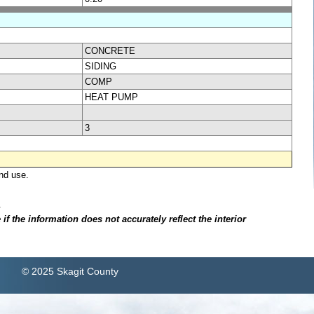
CONCRETE
SIDING
COMP
HEAT PUMP
3
nd use.
.
f the information does not accurately reflect the interior
© 2025 Skagit County