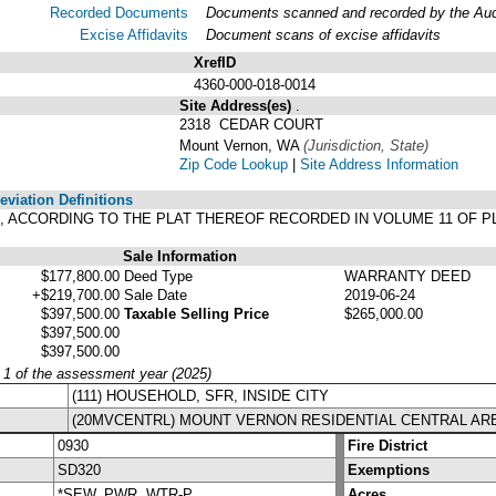
Recorded Documents
Documents scanned and recorded by the Audit
Excise Affidavits
Document scans of excise affidavits
XrefID
4360-000-018-0014
Site Address(es)
.
2318 CEDAR COURT
Mount Vernon, WA
(Jurisdiction, State)
Zip Code Lookup
|
Site Address Information
viation Definitions
, ACCORDING TO THE PLAT THEREOF RECORDED IN VOLUME 11 OF P
Sale Information
$177,800.00
Deed Type
WARRANTY DEED
+$219,700.00
Sale Date
2019-06-24
$397,500.00
Taxable Selling Price
$265,000.00
$397,500.00
$397,500.00
y 1 of the assessment year (2025)
(111) HOUSEHOLD, SFR, INSIDE CITY
(20MVCENTRL) MOUNT VERNON RESIDENTIAL CENTRAL AR
0930
Fire District
SD320
Exemptions
*SEW, PWR, WTR-P
Acres