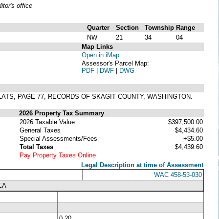
or's office
Quarter
Section
Township
Range
NW
21
34
04
Map Links
Open in iMap
Assessor's Parcel Map:
PDF
|
DWF
|
DWG
LATS, PAGE 77, RECORDS OF SKAGIT COUNTY, WASHINGTON.
2026 Property Tax Summary
2026 Taxable Value
$397,500.00
General Taxes
$4,434.60
Special Assessments/Fees
+$5.00
Total Taxes
$4,439.60
Pay Property Taxes Online
Legal Description at time of Assessment
WAC 458-53-030
EA
0.20