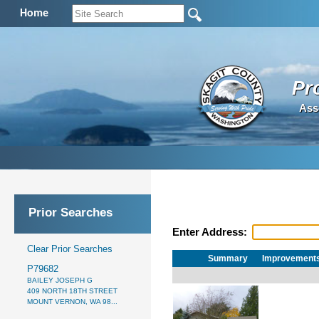
Home
Pr
Ass
Prior Searches
Enter Address:
Clear Prior Searches
Summary
Improvement
P79682
BAILEY JOSEPH G
409 NORTH 18TH STREET
MOUNT VERNON, WA 98...