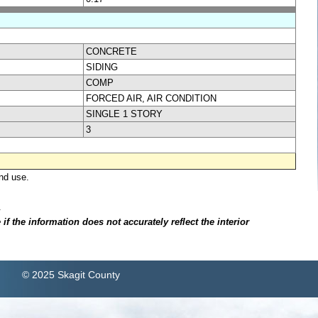
CONCRETE
SIDING
COMP
FORCED AIR, AIR CONDITION
SINGLE 1 STORY
3
nd use.
.
f the information does not accurately reflect the interior
© 2025 Skagit County