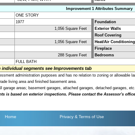
Improvement 1 Attributes Summary
ONE STORY
1977
Foundation
1,056 Square Feet
Exterior Walls
Roof Covering
1,056 Square Feet
Heat/Air Conditioning
Fireplace
288 Square Feet
Bedrooms
FULL BATH
on individual segments see Improvements tab
sment administration purposes and has no relation to zoning or allowable la
grade living area and finished basement area.
all garage areas; basement garages, attached garages, detached garages, etc
is based on exterior inspections. Please contact the Assessor's office i
Home
Privacy
& Terms of Use