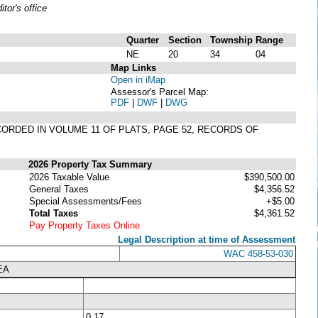
or's office
Quarter
Section
Township
Range
NE
20
34
04
Map Links
Open in iMap
Assessor's Parcel Map:
PDF
|
DWF
|
DWG
RECORDED IN VOLUME 11 OF PLATS, PAGE 52, RECORDS OF
2026 Property Tax Summary
2026 Taxable Value
$390,500.00
General Taxes
$4,356.52
Special Assessments/Fees
+$5.00
Total Taxes
$4,361.52
Pay Property Taxes Online
Legal Description at time of Assessment
WAC 458-53-030
EA
0.17