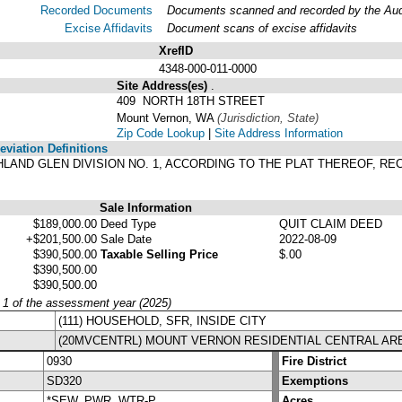
Recorded Documents
Documents scanned and recorded by the Audit
Excise Affidavits
Document scans of excise affidavits
XrefID
4348-000-011-0000
Site Address(es)
.
409 NORTH 18TH STREET
Mount Vernon, WA
(Jurisdiction, State)
Zip Code Lookup
|
Site Address Information
viation Definitions
HIGHLAND GLEN DIVISION NO. 1, ACCORDING TO THE PLAT THEREOF, 
.
Sale Information
$189,000.00
Deed Type
QUIT CLAIM DEED
+$201,500.00
Sale Date
2022-08-09
$390,500.00
Taxable Selling Price
$.00
$390,500.00
$390,500.00
y 1 of the assessment year (2025)
(111) HOUSEHOLD, SFR, INSIDE CITY
(20MVCENTRL) MOUNT VERNON RESIDENTIAL CENTRAL AR
0930
Fire District
SD320
Exemptions
*SEW, PWR, WTR-P
Acres