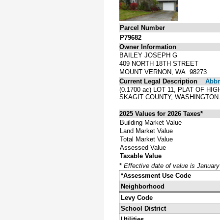
Parcel Number
P79682
Owner Information
BAILEY JOSEPH G
409 NORTH 18TH STREET
MOUNT VERNON, WA 98273
Current Legal Description
Abbre
(0.1700 ac) LOT 11, PLAT OF 
SKAGIT COUNTY, WASHINGTON
2025 Values for 2026 Taxes*
Building Market Value
Land Market Value
Total Market Value
Assessed Value
Taxable Value
*
Effective date of value is Januar
*Assessment Use Code
Neighborhood
Levy Code
School District
Utilities