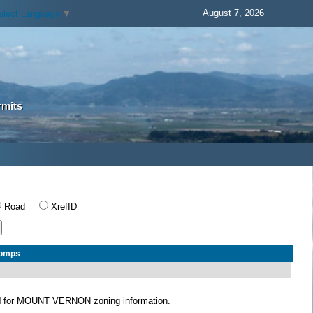
August 7, 2026
elect Language
▼
rmits
Road
XrefID
Comps
N
for MOUNT VERNON zoning information.