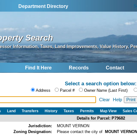
S
Department Directory
operty Search
essor Information, Taxes, Land Improvements, Value History, Pe
Find It Here
Records
Contact
Select a search option below:
Address
Parcel #
Owner Name (Last First)
Clear
Help
s
Land
Transfers
History
Taxes
Permits
Map View
Sales 
Details for Parcel: P79682
Jurisdiction:
MOUNT VERNON
Zoning Designation:
Please contact the city of
MOUNT VERNO