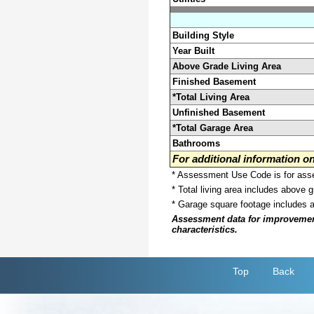
Building Style
Year Built
Above Grade Living Area
Finished Basement
*Total Living Area
Unfinished Basement
*Total Garage Area
Bathrooms
For additional information 
* Assessment Use Code is for asses
* Total living area includes above 
* Garage square footage includes 
Assessment data for improvements 
characteristics.
Top
Back