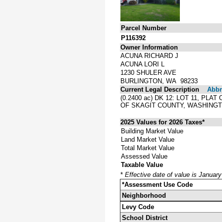
Parcel Number
P116392
Owner Information
ACUNA RICHARD J
ACUNA LORI L
1230 SHULER AVE
BURLINGTON, WA 98233
Current Legal Description
Abbre
(0.2400 ac) DK 12: LOT 11, P
OF SKAGIT COUNTY, WASHINGT
2025 Values for 2026 Taxes*
Building Market Value
Land Market Value
Total Market Value
Assessed Value
Taxable Value
*
Effective date of value is Januar
*Assessment Use Code
Neighborhood
Levy Code
School District