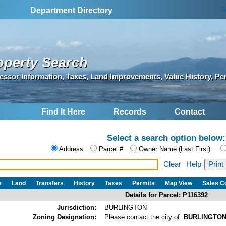
S
Department Directory
operty Search
essor Information, Taxes, Land Improvements, Value History, Pe
Find It Here
Records
Contact
Select a search option below:
Address
Parcel #
Owner Name (Last First)
Clear
Help
s
Land
Transfers
History
Taxes
Permits
Map View
Sales 
Details for Parcel: P116392
Jurisdiction:
BURLINGTON
Zoning Designation:
Please contact the city of
BURLINGTO