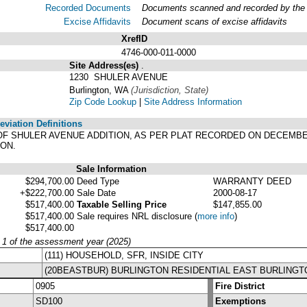
Recorded Documents
Documents scanned and recorded by the A
Excise Affidavits
Document scans of excise affidavits
XrefID
4746-000-011-0000
Site Address(es)
.
1230 SHULER AVENUE
Burlington, WA
(Jurisdiction, State)
Zip Code Lookup
|
Site Address Information
viation Definitions
LAT OF SHULER AVENUE ADDITION, AS PER PLAT RECORDED ON DECEMBER
ON.
Sale Information
$294,700.00
Deed Type
WARRANTY DEED
+$222,700.00
Sale Date
2000-08-17
$517,400.00
Taxable Selling Price
$147,855.00
$517,400.00
Sale requires NRL disclosure
(
more info
)
$517,400.00
y 1 of the assessment year (2025)
(111) HOUSEHOLD, SFR, INSIDE CITY
(20BEASTBUR) BURLINGTON RESIDENTIAL EAST BURLINGT
0905
Fire District
SD100
Exemptions