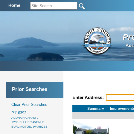
Home
Pr
Ass
Prior Searches
Enter Address:
Clear Prior Searches
Summary
Improvement
P116392
ACUNA RICHARD J
1230 SHULER AVENUE
BURLINGTON, WA 98233