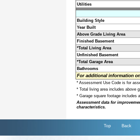
Utilities
Building Style
Year Built
Above Grade Living Area
Finished Basement
*Total Living Area
Unfinished Basement
*Total Garage Area
Bathrooms
For additional information 
* Assessment Use Code is for asses
* Total living area includes above 
* Garage square footage includes 
Assessment data for improvements 
characteristics.
Top
Back