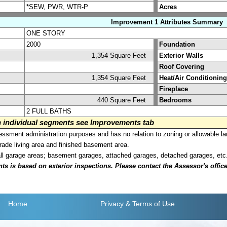
*SEW, PWR, WTR-P
Acres
Improvement 1 Attributes Summary
ONE STORY
2000
Foundation
1,354 Square Feet
Exterior Walls
Roof Covering
1,354 Square Feet
Heat/Air Conditioning
Fireplace
440 Square Feet
Bedrooms
2 FULL BATHS
on individual segments see Improvements tab
sment administration purposes and has no relation to zoning or allowable la
grade living area and finished basement area.
all garage areas; basement garages, attached garages, detached garages, etc
is based on exterior inspections. Please contact the Assessor's office i
Home
Privacy
& Terms of Use