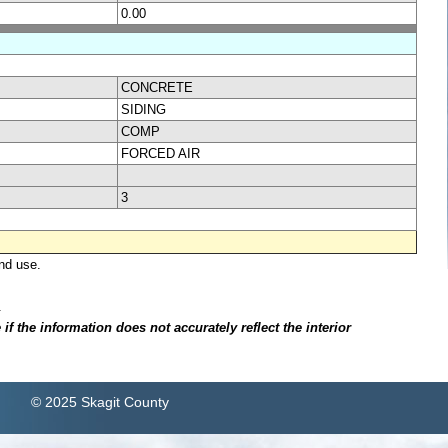
0.00
CONCRETE
SIDING
COMP
FORCED AIR
3
nd use.
.
f the information does not accurately reflect the interior
© 2025 Skagit County