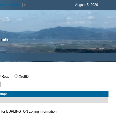
August 5, 2026
elect Language
▼
rmits
Road
XrefID
Comps
N
for BURLINGTON zoning information.