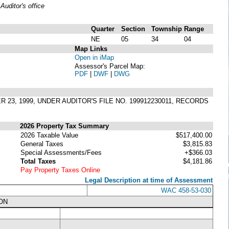
uditor's office
Quarter
Section
Township
Range
NE
05
34
04
Map Links
Open in iMap
Assessor's Parcel Map:
PDF
|
DWF
|
DWG
 23, 1999, UNDER AUDITOR'S FILE NO. 199912230011, RECORDS
2026 Property Tax Summary
2026 Taxable Value
$517,400.00
General Taxes
$3,815.83
Special Assessments/Fees
+$366.03
Total Taxes
$4,181.86
Pay Property Taxes Online
Legal Description at time of Assessment
WAC 458-53-030
ON