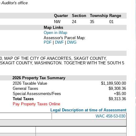
uditor's office
Quarter
Section
Township
Range
NW
24
35
01
Map Links
Open in iMap
Assessor's Parcel Map:
PDF
|
DWF
|
DWG
 230, MAP OF THE CITY OF ANACORTES, SKAGIT COUNTY,
 SKAGIT COUNTY, WASHINGTON. TOGETHER WITH THE SOUTH 5
2026 Property Tax Summary
2026 Taxable Value
$1,189,500.00
General Taxes
$9,308.36
Special Assessments/Fees
+$5.00
Total Taxes
$9,313.36
Pay Property Taxes Online
Legal Description at time of Assessment
WAC 458-53-030