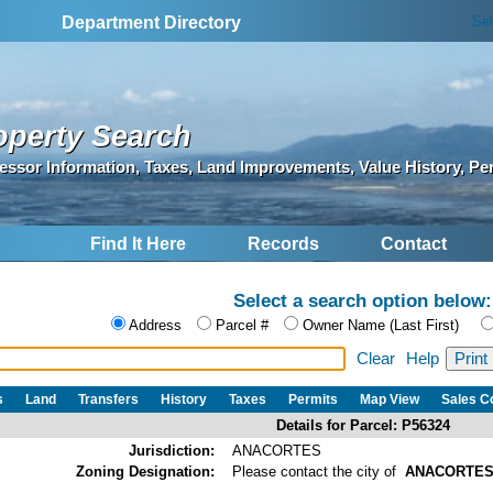
Se
Department Directory
operty Search
essor Information, Taxes, Land Improvements, Value History, Pe
Find It Here
Records
Contact
Select a search option below:
Address
Parcel #
Owner Name (Last First)
Clear
Help
s
Land
Transfers
History
Taxes
Permits
Map View
Sales 
Details for Parcel: P56324
Jurisdiction:
ANACORTES
Zoning Designation:
Please contact the city of
ANACORTE