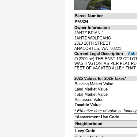
Parcel Number
P56324
Owner Information
JANTZ BRIAN J
JANTZ WOLFGANG
2310 20TH STREET
ANACORTES, WA 98221
Current Legal Description
Abbre
(0.2200 ac) THE EAST 1/2 OF 
WASHINGTON, AS PER PLAT RE
FEET OF VACATED ALLEY THAT
2025 Values for 2026 Taxes*
Building Market Value
Land Market Value
Total Market Value
Assessed Value
Taxable Value
*
Effective date of value is Januar
*Assessment Use Code
Neighborhood
Levy Code