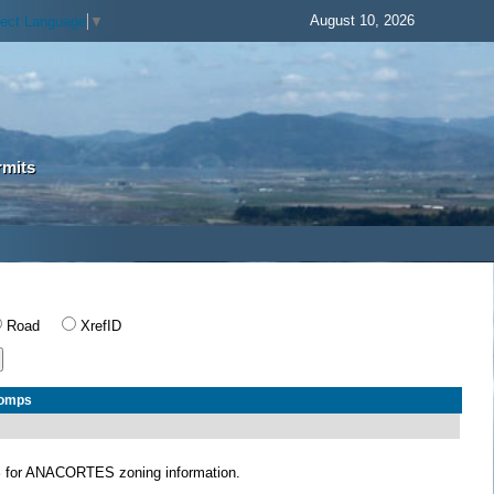
August 10, 2026
lect Language
▼
rmits
Road
XrefID
Comps
S
for ANACORTES zoning information.