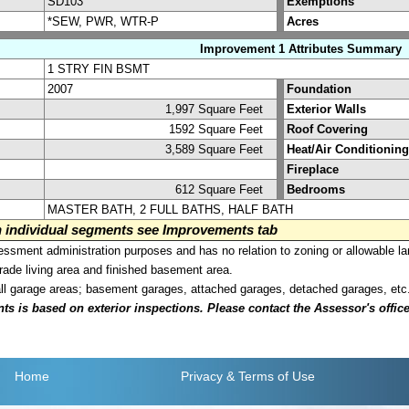
SD103
Exemptions
*SEW, PWR, WTR-P
Acres
Improvement 1 Attributes Summary
1 STRY FIN BSMT
2007
Foundation
1,997 Square Feet
Exterior Walls
1592 Square Feet
Roof Covering
3,589 Square Feet
Heat/Air Conditioning
Fireplace
612 Square Feet
Bedrooms
MASTER BATH, 2 FULL BATHS, HALF BATH
on individual segments see Improvements tab
sment administration purposes and has no relation to zoning or allowable la
grade living area and finished basement area.
all garage areas; basement garages, attached garages, detached garages, etc
is based on exterior inspections. Please contact the Assessor's office i
Home
Privacy
& Terms of Use