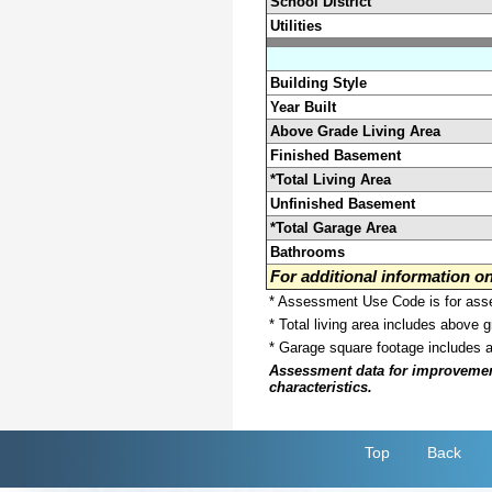
School District
Utilities
Building Style
Year Built
Above Grade Living Area
Finished Basement
*Total Living Area
Unfinished Basement
*Total Garage Area
Bathrooms
For additional information 
* Assessment Use Code is for asses
* Total living area includes above 
* Garage square footage includes 
Assessment data for improvements 
characteristics.
Top
Back