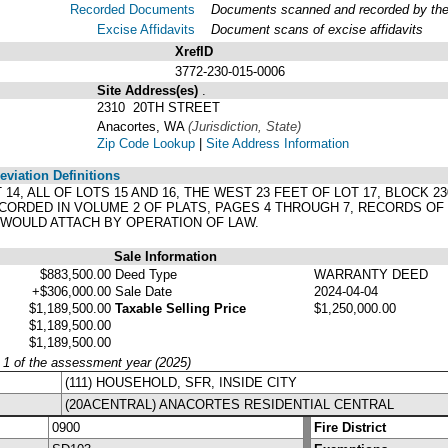
Recorded Documents
Documents scanned and recorded by the A
Excise Affidavits
Document scans of excise affidavits
XrefID
3772-230-015-0006
Site Address(es)
.
2310 20TH STREET
Anacortes, WA
(Jurisdiction, State)
Zip Code Lookup
|
Site Address Information
viation Definitions
LOT 14, ALL OF LOTS 15 AND 16, THE WEST 23 FEET OF LOT 17, BLOCK
CORDED IN VOLUME 2 OF PLATS, PAGES 4 THROUGH 7, RECORDS OF
 WOULD ATTACH BY OPERATION OF LAW.
Sale Information
$883,500.00
Deed Type
WARRANTY DEED
+$306,000.00
Sale Date
2024-04-04
$1,189,500.00
Taxable Selling Price
$1,250,000.00
$1,189,500.00
$1,189,500.00
y 1 of the assessment year (2025)
(111) HOUSEHOLD, SFR, INSIDE CITY
(20ACENTRAL) ANACORTES RESIDENTIAL CENTRAL
0900
Fire District