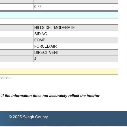
0.22
HILLSIDE - MODERATE
SIDING
COMP
FORCED AIR
DIRECT VENT
4
nd use.
.
f the information does not accurately reflect the interior
© 2025 Skagit County