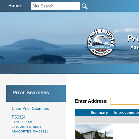
Home
Pr
Ass
Prior Searches
Enter Address:
Clear Prior Searches
Summary
Improvement
P56324
JANTZ BRIAN J
2310 20TH STREET
ANACORTES, WA 98221