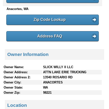
n
Anacortes, WA
t
e
n
Zip Code Lookup
t
s
Address FAQ
Owner Information
Owner Name:
SLICK WILLY II LLC
Owner Address:
ATTN LAKE ERIE TRUCKING
Owner Address 2:
13540 ROSARIO RD
Owner City:
ANACORTES
Owner State:
WA
Owner Zip:
98221
Location