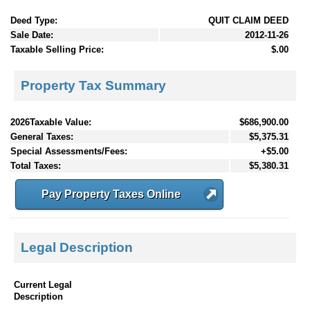
Deed Type:
QUIT CLAIM DEED
Sale Date:
2012-11-26
Taxable Selling Price:
$.00
Property Tax Summary
2026Taxable Value:
$686,900.00
General Taxes:
$5,375.31
Special Assessments/Fees:
+$5.00
Total Taxes:
$5,380.31
Pay Property Taxes Online
Legal Description
Current Legal
Description