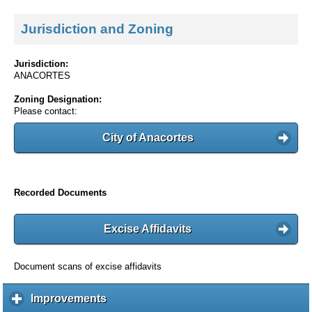
Jurisdiction and Zoning
Jurisdiction:
ANACORTES
Zoning Designation:
Please contact:
City of Anacortes
Recorded Documents
Excise Affidavits
Document scans of excise affidavits
Improvements
c