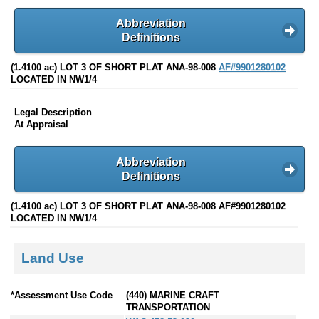
Abbreviation
Definitions
(1.4100 ac) LOT 3 OF SHORT PLAT ANA-98-008
AF#9901280102
LOCATED IN NW1/4
Legal Description
At Appraisal
Abbreviation
Definitions
(1.4100 ac) LOT 3 OF SHORT PLAT ANA-98-008 AF#9901280102
LOCATED IN NW1/4
Land Use
*Assessment Use Code
(440) MARINE CRAFT
TRANSPORTATION