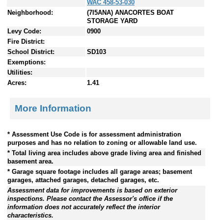
WAC 458-53-030
Neighborhood:
(7I5ANA) ANACORTES BOAT
STORAGE YARD
Levy Code:
0900
Fire District:
School District:
SD103
Exemptions:
Utilities:
Acres:
1.41
More Information
* Assessment Use Code is for assessment administration
purposes and has no relation to zoning or allowable land use.
* Total living area includes above grade living area and finished
basement area.
* Garage square footage includes all garage areas; basement
garages, attached garages, detached garages, etc.
Assessment data for improvements is based on exterior
inspections. Please contact the Assessor's office if the
information does not accurately reflect the interior
characteristics.