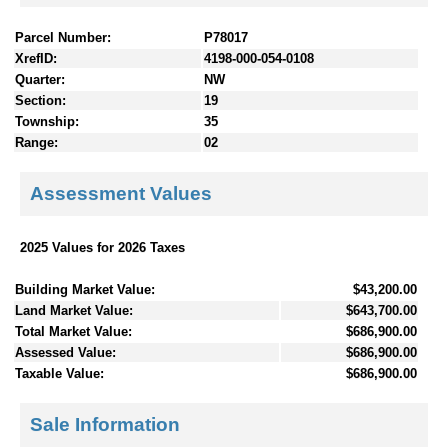
Parcel Number:
P78017
XrefID:
4198-000-054-0108
Quarter:
NW
Section:
19
Township:
35
Range:
02
Assessment Values
2025 Values for 2026 Taxes
Building Market Value:
$43,200.00
Land Market Value:
$643,700.00
Total Market Value:
$686,900.00
Assessed Value:
$686,900.00
Taxable Value:
$686,900.00
Sale Information