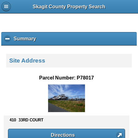
Skagit County Property Search
Summary
c
l
i
c
Site Address
k
t
o
Parcel Number: P78017
c
o
l
l
a
p
s
410 33RD COURT
e
c
Directions
o