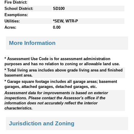
Fire District:
School District:
SD100
Exemptions:
Utilities:
*SEW, WTR-P
Acres:
0.00
More Information
* Assessment Use Code is for assessment administration
purposes and has no relation to zoning or allowable land use.
* Total living area includes above grade living area and finished
basement area.
* Garage square footage includes all garage areas; basement
garages, attached garages, detached garages, etc.
Assessment data for improvements is based on exterior
inspections. Please contact the Assessor's office if the
information does not accurately reflect the interior
characteristics.
Jurisdiction and Zoning