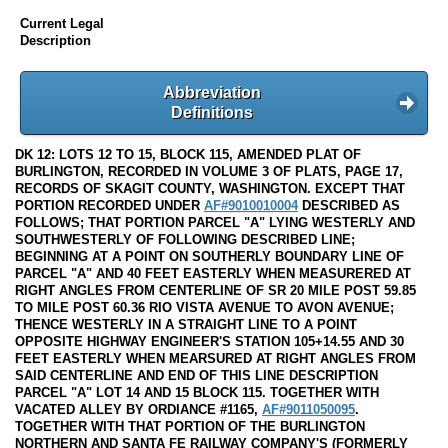
Current Legal
Description
Abbreviation
Definitions
DK 12: LOTS 12 TO 15, BLOCK 115, AMENDED PLAT OF
BURLINGTON, RECORDED IN VOLUME 3 OF PLATS, PAGE 17,
RECORDS OF SKAGIT COUNTY, WASHINGTON. EXCEPT THAT
PORTION RECORDED UNDER
AF#9010010004
DESCRIBED AS
FOLLOWS; THAT PORTION PARCEL "A" LYING WESTERLY AND
SOUTHWESTERLY OF FOLLOWING DESCRIBED LINE;
BEGINNING AT A POINT ON SOUTHERLY BOUNDARY LINE OF
PARCEL "A" AND 40 FEET EASTERLY WHEN MEASURERED AT
RIGHT ANGLES FROM CENTERLINE OF SR 20 MILE POST 59.85
TO MILE POST 60.36 RIO VISTA AVENUE TO AVON AVENUE;
THENCE WESTERLY IN A STRAIGHT LINE TO A POINT
OPPOSITE HIGHWAY ENGINEER'S STATION 105+14.55 AND 30
FEET EASTERLY WHEN MEARSURED AT RIGHT ANGLES FROM
SAID CENTERLINE AND END OF THIS LINE DESCRIPTION
PARCEL "A" LOT 14 AND 15 BLOCK 115. TOGETHER WITH
VACATED ALLEY BY ORDIANCE #1165,
AF#9011050095
.
TOGETHER WITH THAT PORTION OF THE BURLINGTON
NORTHERN AND SANTA FE RAILWAY COMPANY'S (FORMERLY