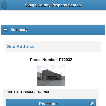
Skagit County Property Search
Summary
c
l
i
c
Site Address
k
t
o
Parcel Number: P72032
c
o
l
l
a
p
s
101 EAST ORANGE AVENUE
e
c
Directions
o