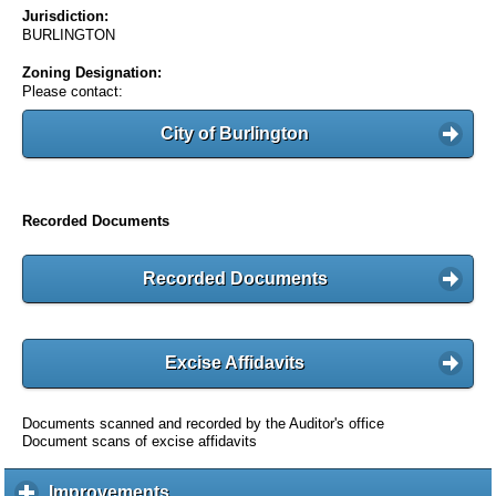
Jurisdiction:
BURLINGTON
Zoning Designation:
Please contact:
City of Burlington
Recorded Documents
Recorded Documents
Excise Affidavits
Documents scanned and recorded by the Auditor's office
Document scans of excise affidavits
Improvements
c