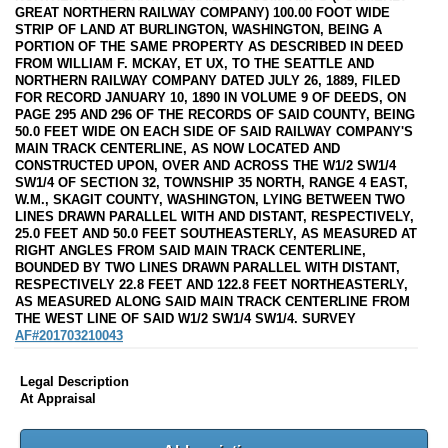
GREAT NORTHERN RAILWAY COMPANY) 100.00 FOOT WIDE
STRIP OF LAND AT BURLINGTON, WASHINGTON, BEING A
PORTION OF THE SAME PROPERTY AS DESCRIBED IN DEED
FROM WILLIAM F. MCKAY, ET UX, TO THE SEATTLE AND
NORTHERN RAILWAY COMPANY DATED JULY 26, 1889, FILED
FOR RECORD JANUARY 10, 1890 IN VOLUME 9 OF DEEDS, ON
PAGE 295 AND 296 OF THE RECORDS OF SAID COUNTY, BEING
50.0 FEET WIDE ON EACH SIDE OF SAID RAILWAY COMPANY'S
MAIN TRACK CENTERLINE, AS NOW LOCATED AND
CONSTRUCTED UPON, OVER AND ACROSS THE W1/2 SW1/4
SW1/4 OF SECTION 32, TOWNSHIP 35 NORTH, RANGE 4 EAST,
W.M., SKAGIT COUNTY, WASHINGTON, LYING BETWEEN TWO
LINES DRAWN PARALLEL WITH AND DISTANT, RESPECTIVELY,
25.0 FEET AND 50.0 FEET SOUTHEASTERLY, AS MEASURED AT
RIGHT ANGLES FROM SAID MAIN TRACK CENTERLINE,
BOUNDED BY TWO LINES DRAWN PARALLEL WITH DISTANT,
RESPECTIVELY 22.8 FEET AND 122.8 FEET NORTHEASTERLY,
AS MEASURED ALONG SAID MAIN TRACK CENTERLINE FROM
THE WEST LINE OF SAID W1/2 SW1/4 SW1/4. SURVEY
AF#201703210043
Legal Description
At Appraisal