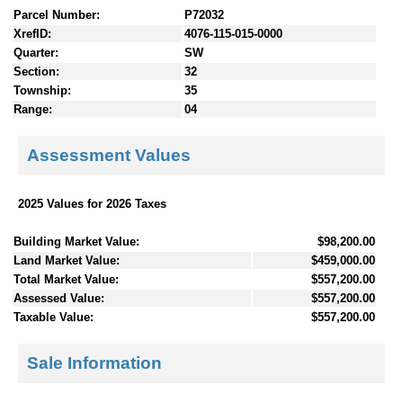
Parcel Number:
P72032
XrefID:
4076-115-015-0000
Quarter:
SW
Section:
32
Township:
35
Range:
04
Assessment Values
2025 Values for 2026 Taxes
Building Market Value:
$98,200.00
Land Market Value:
$459,000.00
Total Market Value:
$557,200.00
Assessed Value:
$557,200.00
Taxable Value:
$557,200.00
Sale Information