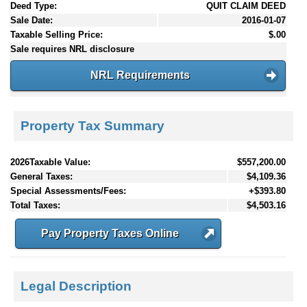
Deed Type:
QUIT CLAIM DEED
Sale Date:
2016-01-07
Taxable Selling Price:
$.00
Sale requires NRL disclosure
NRL Requirements
Property Tax Summary
2026Taxable Value:
$557,200.00
General Taxes:
$4,109.36
Special Assessments/Fees:
+$393.80
Total Taxes:
$4,503.16
Pay Property Taxes Online
Legal Description