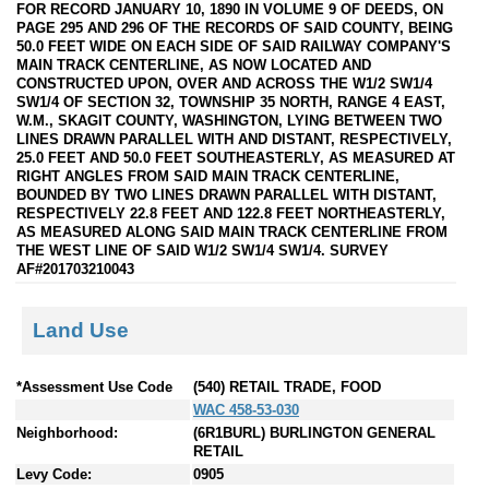
FOR RECORD JANUARY 10, 1890 IN VOLUME 9 OF DEEDS, ON
PAGE 295 AND 296 OF THE RECORDS OF SAID COUNTY, BEING
50.0 FEET WIDE ON EACH SIDE OF SAID RAILWAY COMPANY'S
MAIN TRACK CENTERLINE, AS NOW LOCATED AND
CONSTRUCTED UPON, OVER AND ACROSS THE W1/2 SW1/4
SW1/4 OF SECTION 32, TOWNSHIP 35 NORTH, RANGE 4 EAST,
W.M., SKAGIT COUNTY, WASHINGTON, LYING BETWEEN TWO
LINES DRAWN PARALLEL WITH AND DISTANT, RESPECTIVELY,
25.0 FEET AND 50.0 FEET SOUTHEASTERLY, AS MEASURED AT
RIGHT ANGLES FROM SAID MAIN TRACK CENTERLINE,
BOUNDED BY TWO LINES DRAWN PARALLEL WITH DISTANT,
RESPECTIVELY 22.8 FEET AND 122.8 FEET NORTHEASTERLY,
AS MEASURED ALONG SAID MAIN TRACK CENTERLINE FROM
THE WEST LINE OF SAID W1/2 SW1/4 SW1/4. SURVEY
AF#201703210043
Land Use
*Assessment Use Code
(540) RETAIL TRADE, FOOD
WAC 458-53-030
Neighborhood:
(6R1BURL) BURLINGTON GENERAL
RETAIL
Levy Code:
0905