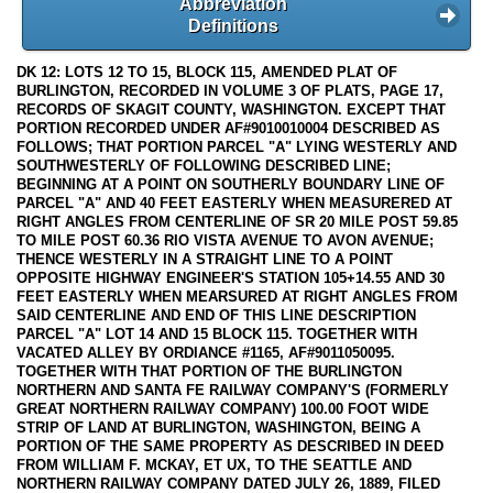
Abbreviation
Definitions
DK 12: LOTS 12 TO 15, BLOCK 115, AMENDED PLAT OF
BURLINGTON, RECORDED IN VOLUME 3 OF PLATS, PAGE 17,
RECORDS OF SKAGIT COUNTY, WASHINGTON. EXCEPT THAT
PORTION RECORDED UNDER AF#9010010004 DESCRIBED AS
FOLLOWS; THAT PORTION PARCEL "A" LYING WESTERLY AND
SOUTHWESTERLY OF FOLLOWING DESCRIBED LINE;
BEGINNING AT A POINT ON SOUTHERLY BOUNDARY LINE OF
PARCEL "A" AND 40 FEET EASTERLY WHEN MEASURERED AT
RIGHT ANGLES FROM CENTERLINE OF SR 20 MILE POST 59.85
TO MILE POST 60.36 RIO VISTA AVENUE TO AVON AVENUE;
THENCE WESTERLY IN A STRAIGHT LINE TO A POINT
OPPOSITE HIGHWAY ENGINEER'S STATION 105+14.55 AND 30
FEET EASTERLY WHEN MEARSURED AT RIGHT ANGLES FROM
SAID CENTERLINE AND END OF THIS LINE DESCRIPTION
PARCEL "A" LOT 14 AND 15 BLOCK 115. TOGETHER WITH
VACATED ALLEY BY ORDIANCE #1165, AF#9011050095.
TOGETHER WITH THAT PORTION OF THE BURLINGTON
NORTHERN AND SANTA FE RAILWAY COMPANY'S (FORMERLY
GREAT NORTHERN RAILWAY COMPANY) 100.00 FOOT WIDE
STRIP OF LAND AT BURLINGTON, WASHINGTON, BEING A
PORTION OF THE SAME PROPERTY AS DESCRIBED IN DEED
FROM WILLIAM F. MCKAY, ET UX, TO THE SEATTLE AND
NORTHERN RAILWAY COMPANY DATED JULY 26, 1889, FILED