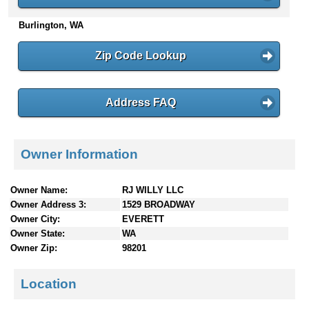
n
Burlington, WA
t
e
n
Zip Code Lookup
t
s
Address FAQ
Owner Information
Owner Name:
RJ WILLY LLC
Owner Address 3:
1529 BROADWAY
Owner City:
EVERETT
Owner State:
WA
Owner Zip:
98201
Location