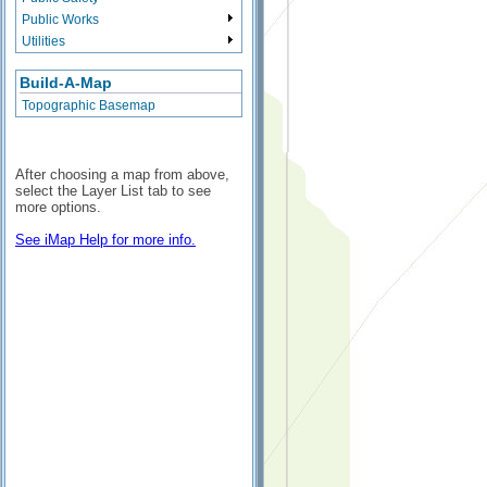
Public Works
Utilities
Build-A-Map
Topographic Basemap
After choosing a map from above,
select the Layer List tab to see
more options.
See iMap Help for more info.