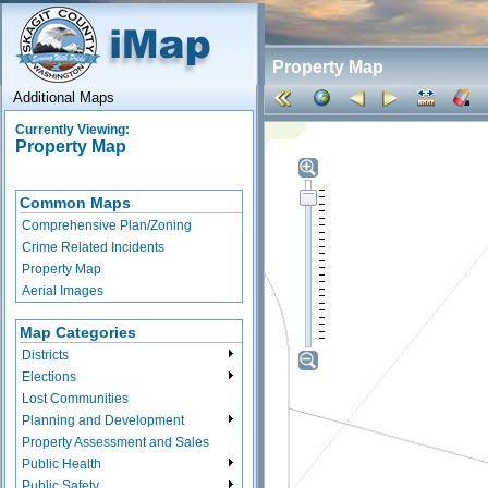
Property Map
Additional Maps
Currently Viewing:
Property Map
Common Maps
Comprehensive Plan/Zoning
Crime Related Incidents
Property Map
Aerial Images
Map Categories
Districts
Elections
Lost Communities
Planning and Development
Property Assessment and Sales
Public Health
Public Safety