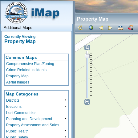
Property Map
Additional Maps
Currently Viewing:
Property Map
Common Maps
Comprehensive Plan/Zoning
Crime Related Incidents
Property Map
Aerial Images
Map Categories
Districts
Elections
Lost Communities
Planning and Development
Property Assessment and Sales
Public Health
Public Safety