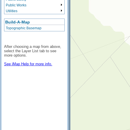
Public Works
Utilities
Build-A-Map
Topographic Basemap
After choosing a map from above,
select the Layer List tab to see
more options.
See iMap Help for more info.