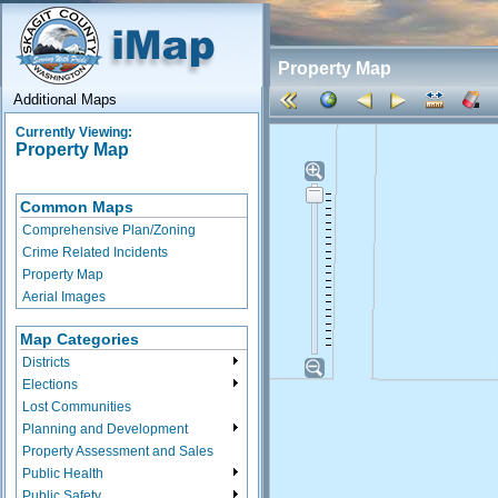
Property Map
Additional Maps
Currently Viewing:
Property Map
Common Maps
Comprehensive Plan/Zoning
Crime Related Incidents
Property Map
Aerial Images
Map Categories
Districts
Elections
Lost Communities
Planning and Development
Property Assessment and Sales
Public Health
Public Safety