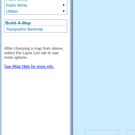
Public Works
Utilities
Build-A-Map
Topographic Basemap
After choosing a map from above,
select the Layer List tab to see
more options.
See iMap Help for more info.