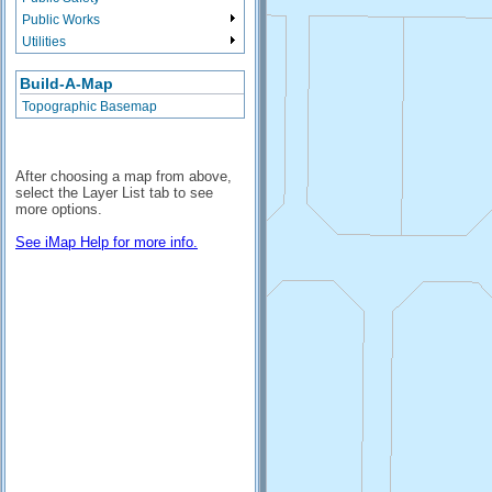
Public Works
Utilities
Build-A-Map
Topographic Basemap
After choosing a map from above,
select the Layer List tab to see
more options.
See iMap Help for more info.