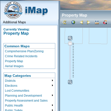
Property Map
Additional Maps
Currently Viewing:
Property Map
Common Maps
Comprehensive Plan/Zoning
Crime Related Incidents
Property Map
Aerial Images
Map Categories
Districts
Elections
Lost Communities
Planning and Development
Property Assessment and Sales
Public Health
Public Safety