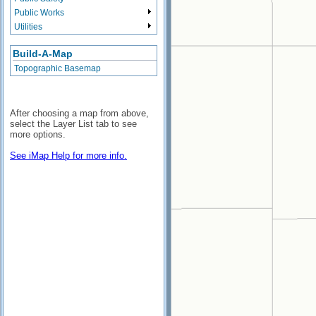
Public Works
Utilities
Build-A-Map
Topographic Basemap
After choosing a map from above,
select the Layer List tab to see
more options.
See iMap Help for more info.