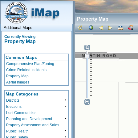
Property Map
Additional Maps
Currently Viewing:
Property Map
Common Maps
Comprehensive Plan/Zoning
Crime Related Incidents
Property Map
Aerial Images
Map Categories
Districts
Elections
Lost Communities
Planning and Development
Property Assessment and Sales
Public Health
Public Safety