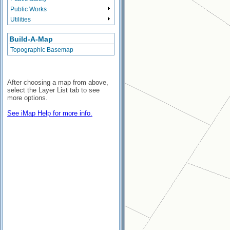
Public Works
Utilities
Build-A-Map
Topographic Basemap
After choosing a map from above,
select the Layer List tab to see
more options.
See iMap Help for more info.