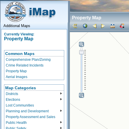
Property Map
Additional Maps
Currently Viewing:
Property Map
Common Maps
Comprehensive Plan/Zoning
Crime Related Incidents
Property Map
Aerial Images
Map Categories
Districts
Elections
Lost Communities
Planning and Development
Property Assessment and Sales
Public Health
Public Safety