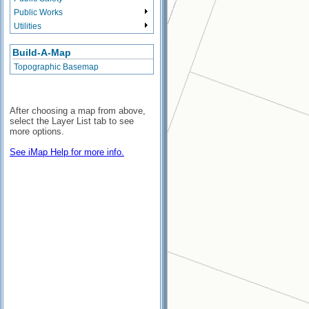
Public Works
Utilities
Build-A-Map
Topographic Basemap
After choosing a map from above,
select the Layer List tab to see
more options.
See iMap Help for more info.