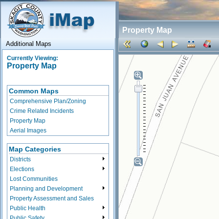
Property Map
Additional Maps
Currently Viewing:
Property Map
Common Maps
Comprehensive Plan/Zoning
Crime Related Incidents
Property Map
Aerial Images
Map Categories
Districts
Elections
Lost Communities
Planning and Development
Property Assessment and Sales
Public Health
Public Safety