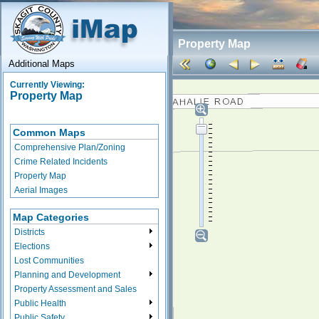
Property Map
Additional Maps
Currently Viewing:
Property Map
Common Maps
Comprehensive Plan/Zoning
Crime Related Incidents
Property Map
Aerial Images
Map Categories
Districts
Elections
Lost Communities
Planning and Development
Property Assessment and Sales
Public Health
Public Safety