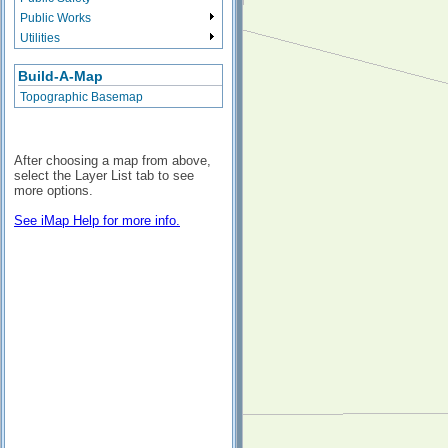
Public Works
Utilities
Build-A-Map
Topographic Basemap
After choosing a map from above,
select the Layer List tab to see
more options.
See iMap Help for more info.