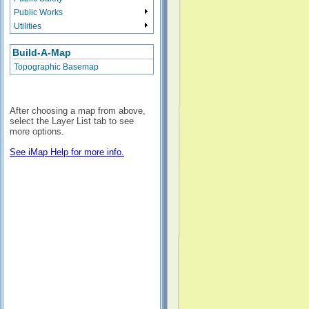
Public Works
Utilities
Build-A-Map
Topographic Basemap
After choosing a map from above,
select the Layer List tab to see
more options.
See iMap Help for more info.