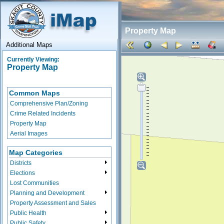
Property Map
Additional Maps
Currently Viewing:
Property Map
Common Maps
Comprehensive Plan/Zoning
Crime Related Incidents
Property Map
Aerial Images
Map Categories
Districts
Elections
Lost Communities
Planning and Development
Property Assessment and Sales
Public Health
Public Safety