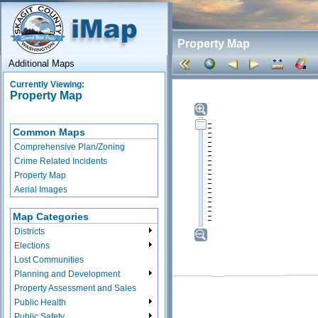
Property Map
Additional Maps
Currently Viewing:
Property Map
Common Maps
Comprehensive Plan/Zoning
Crime Related Incidents
Property Map
Aerial Images
Map Categories
Districts
Elections
Lost Communities
Planning and Development
Property Assessment and Sales
Public Health
Public Safety