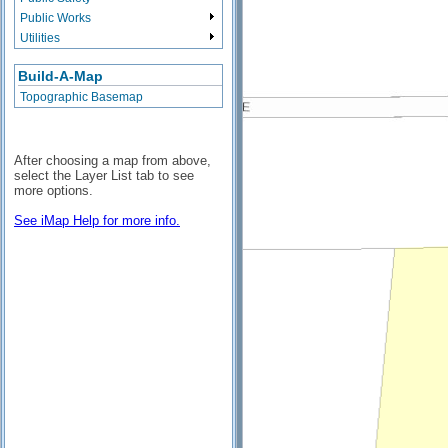
Public Works
Utilities
Build-A-Map
Topographic Basemap
After choosing a map from above,
select the Layer List tab to see
more options.
See iMap Help for more info.