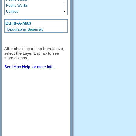
Public Works
Utilities
Build-A-Map
Topographic Basemap
After choosing a map from above,
select the Layer List tab to see
more options.
See iMap Help for more info.