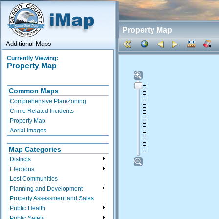
Property Map
Additional Maps
Currently Viewing:
Property Map
Common Maps
Comprehensive Plan/Zoning
Crime Related Incidents
Property Map
Aerial Images
Map Categories
Districts
Elections
Lost Communities
Planning and Development
Property Assessment and Sales
Public Health
Public Safety