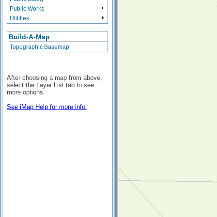
Public Works
Utilities
Build-A-Map
Topographic Basemap
After choosing a map from above,
select the Layer List tab to see
more options.
See iMap Help for more info.