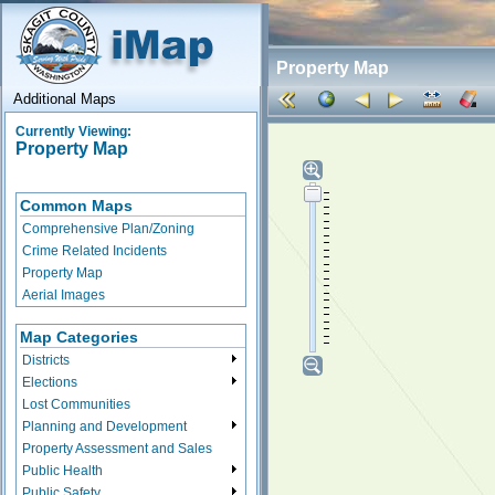
Property Map
Additional Maps
Currently Viewing:
Property Map
Common Maps
Comprehensive Plan/Zoning
Crime Related Incidents
Property Map
Aerial Images
Map Categories
Districts
Elections
Lost Communities
Planning and Development
Property Assessment and Sales
Public Health
Public Safety