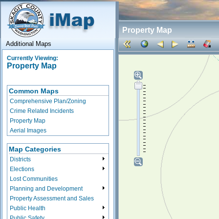
Property Map
Additional Maps
Currently Viewing:
Property Map
Common Maps
Comprehensive Plan/Zoning
Crime Related Incidents
Property Map
Aerial Images
Map Categories
Districts
Elections
Lost Communities
Planning and Development
Property Assessment and Sales
Public Health
Public Safety