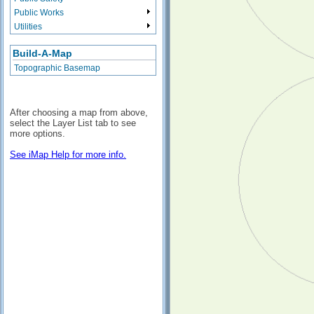
Public Works
Utilities
Build-A-Map
Topographic Basemap
After choosing a map from above,
select the Layer List tab to see
more options.
See iMap Help for more info.