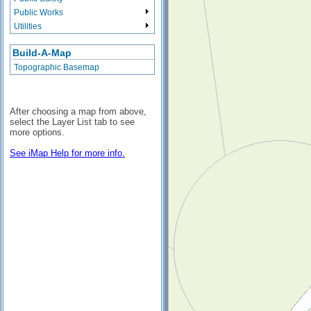
Public Works
Utilities
Build-A-Map
Topographic Basemap
After choosing a map from above,
select the Layer List tab to see
more options.
See iMap Help for more info.