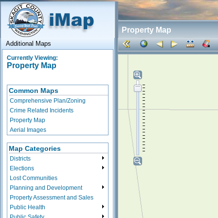
Property Map
Additional Maps
Currently Viewing:
Property Map
Common Maps
Comprehensive Plan/Zoning
Crime Related Incidents
Property Map
Aerial Images
Map Categories
Districts
Elections
Lost Communities
Planning and Development
Property Assessment and Sales
Public Health
Public Safety