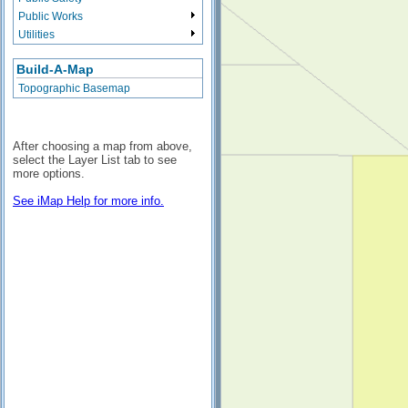
Public Works
Utilities
Build-A-Map
Topographic Basemap
After choosing a map from above,
select the Layer List tab to see
more options.
See iMap Help for more info.