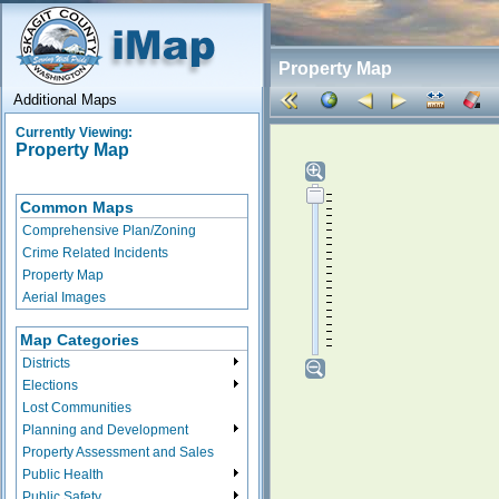
Property Map
Additional Maps
Currently Viewing:
Property Map
Common Maps
Comprehensive Plan/Zoning
Crime Related Incidents
Property Map
Aerial Images
Map Categories
Districts
Elections
Lost Communities
Planning and Development
Property Assessment and Sales
Public Health
Public Safety