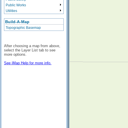
Public Works
Utilities
Build-A-Map
Topographic Basemap
After choosing a map from above,
select the Layer List tab to see
more options.
See iMap Help for more info.