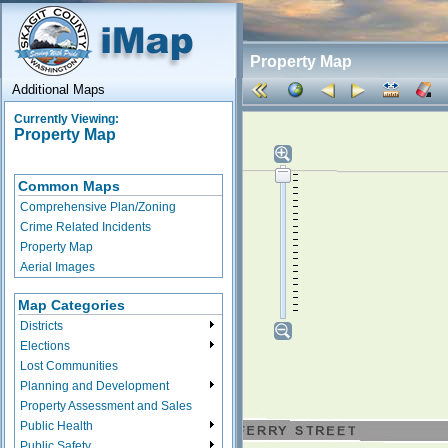
Property Map
Additional Maps
Currently Viewing:
Property Map
Common Maps
Comprehensive Plan/Zoning
Crime Related Incidents
Property Map
Aerial Images
Map Categories
Districts
Elections
Lost Communities
Planning and Development
Property Assessment and Sales
Public Health
Public Safety