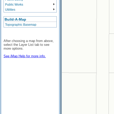
Public Works
Utilities
Build-A-Map
Topographic Basemap
After choosing a map from above,
select the Layer List tab to see
more options.
See iMap Help for more info.