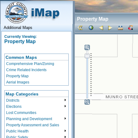
Property Map
Additional Maps
Currently Viewing:
Property Map
Common Maps
Comprehensive Plan/Zoning
Crime Related Incidents
Property Map
Aerial Images
Map Categories
Districts
Elections
Lost Communities
Planning and Development
Property Assessment and Sales
Public Health
Public Safety