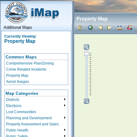
Property Map
Additional Maps
Currently Viewing:
Property Map
Common Maps
Comprehensive Plan/Zoning
Crime Related Incidents
Property Map
Aerial Images
Map Categories
Districts
Elections
Lost Communities
Planning and Development
Property Assessment and Sales
Public Health
Public Safety