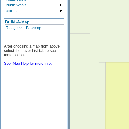
Public Works
Utilities
Build-A-Map
Topographic Basemap
After choosing a map from above,
select the Layer List tab to see
more options.
See iMap Help for more info.