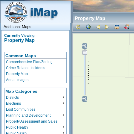
Property Map
Additional Maps
Currently Viewing:
Property Map
Common Maps
Comprehensive Plan/Zoning
Crime Related Incidents
Property Map
Aerial Images
Map Categories
Districts
Elections
Lost Communities
Planning and Development
Property Assessment and Sales
Public Health
Public Safety