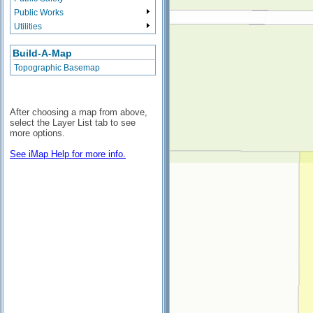
Public Works
Utilities
Build-A-Map
Topographic Basemap
After choosing a map from above,
select the Layer List tab to see
more options.
See iMap Help for more info.