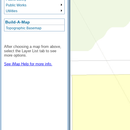
Public Works
Utilities
Build-A-Map
Topographic Basemap
After choosing a map from above,
select the Layer List tab to see
more options.
See iMap Help for more info.