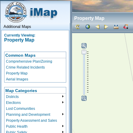
Property Map
Additional Maps
Currently Viewing:
Property Map
Common Maps
Comprehensive Plan/Zoning
Crime Related Incidents
Property Map
Aerial Images
Map Categories
Districts
Elections
Lost Communities
Planning and Development
Property Assessment and Sales
Public Health
Public Safety