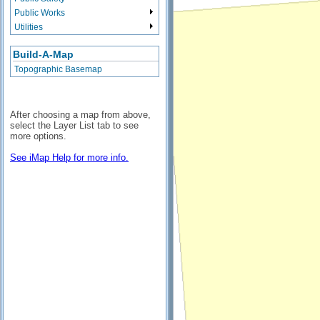
Public Works
Utilities
Build-A-Map
Topographic Basemap
After choosing a map from above,
select the Layer List tab to see
more options.
See iMap Help for more info.