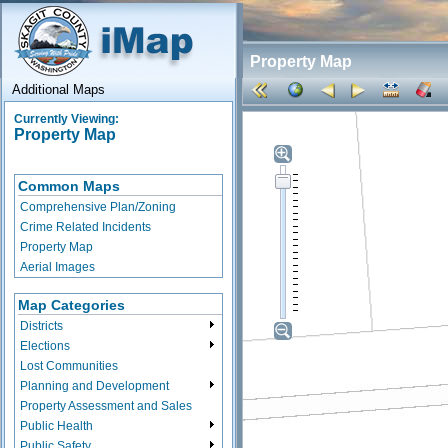
Property Map
Additional Maps
Currently Viewing:
Property Map
Common Maps
Comprehensive Plan/Zoning
Crime Related Incidents
Property Map
Aerial Images
Map Categories
Districts
Elections
Lost Communities
Planning and Development
Property Assessment and Sales
Public Health
Public Safety