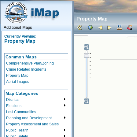
Property Map
Additional Maps
Currently Viewing:
Property Map
Common Maps
Comprehensive Plan/Zoning
Crime Related Incidents
Property Map
Aerial Images
Map Categories
Districts
Elections
Lost Communities
Planning and Development
Property Assessment and Sales
Public Health
Public Safety