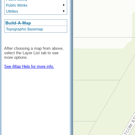
Public Works
Utilities
Build-A-Map
Topographic Basemap
After choosing a map from above,
select the Layer List tab to see
more options.
See iMap Help for more info.