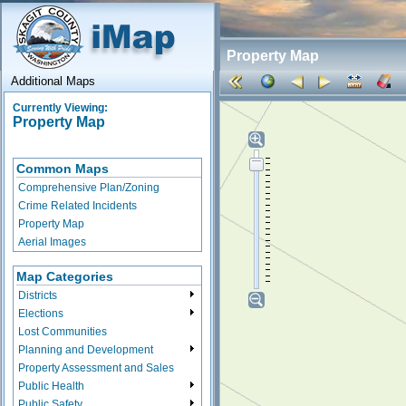
Property Map
Additional Maps
Currently Viewing:
Property Map
Common Maps
Comprehensive Plan/Zoning
Crime Related Incidents
Property Map
Aerial Images
Map Categories
Districts
Elections
Lost Communities
Planning and Development
Property Assessment and Sales
Public Health
Public Safety