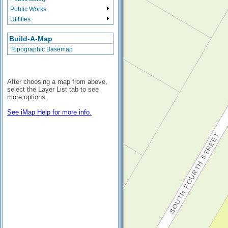
Public Works
Utilities
Build-A-Map
Topographic Basemap
After choosing a map from above,
select the Layer List tab to see
more options.
See iMap Help for more info.