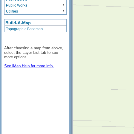
Public Works
Utilities
Build-A-Map
Topographic Basemap
After choosing a map from above,
select the Layer List tab to see
more options.
See iMap Help for more info.