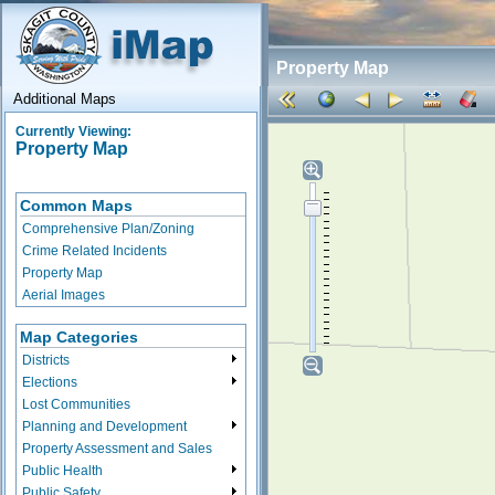
Property Map
Additional Maps
Currently Viewing:
Property Map
Common Maps
Comprehensive Plan/Zoning
Crime Related Incidents
Property Map
Aerial Images
Map Categories
Districts
Elections
Lost Communities
Planning and Development
Property Assessment and Sales
Public Health
Public Safety