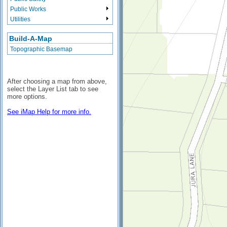
Public Works
Utilities
Build-A-Map
Topographic Basemap
After choosing a map from above,
select the Layer List tab to see
more options.
See iMap Help for more info.