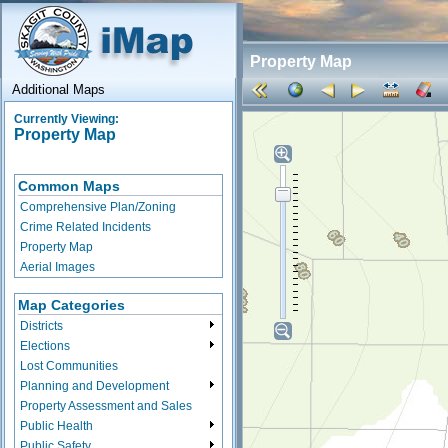
Property Map
Additional Maps
Currently Viewing:
Property Map
Common Maps
Comprehensive Plan/Zoning
Crime Related Incidents
Property Map
Aerial Images
Map Categories
Districts
Elections
Lost Communities
Planning and Development
Property Assessment and Sales
Public Health
Public Safety