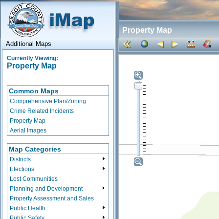
Property Map
Additional Maps
Currently Viewing:
Property Map
Common Maps
Comprehensive Plan/Zoning
Crime Related Incidents
Property Map
Aerial Images
Map Categories
Districts
Elections
Lost Communities
Planning and Development
Property Assessment and Sales
Public Health
Public Safety