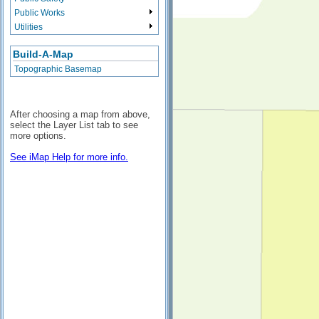
Public Works
Utilities
Build-A-Map
Topographic Basemap
After choosing a map from above,
select the Layer List tab to see
more options.
See iMap Help for more info.