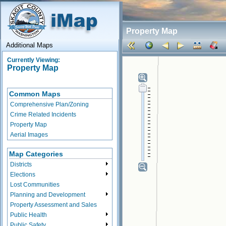
Property Map
Additional Maps
Currently Viewing:
Property Map
Common Maps
Comprehensive Plan/Zoning
Crime Related Incidents
Property Map
Aerial Images
Map Categories
Districts
Elections
Lost Communities
Planning and Development
Property Assessment and Sales
Public Health
Public Safety