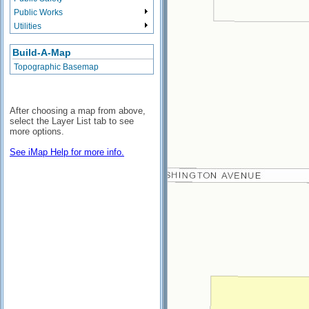
Public Works
Utilities
Build-A-Map
Topographic Basemap
After choosing a map from above,
select the Layer List tab to see
more options.
See iMap Help for more info.