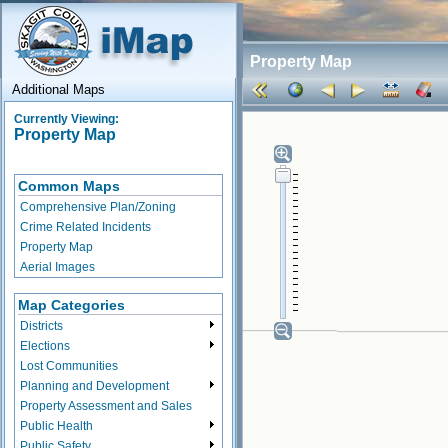
Property Map
Additional Maps
Currently Viewing:
Property Map
Common Maps
Comprehensive Plan/Zoning
Crime Related Incidents
Property Map
Aerial Images
Map Categories
Districts
Elections
Lost Communities
Planning and Development
Property Assessment and Sales
Public Health
Public Safety