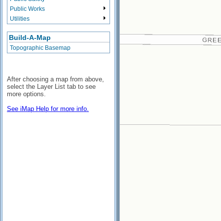
Public Works
Utilities
Build-A-Map
Topographic Basemap
After choosing a map from above,
select the Layer List tab to see
more options.
See iMap Help for more info.