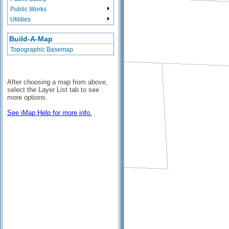
Public Works
Utilities
Build-A-Map
Topographic Basemap
After choosing a map from above,
select the Layer List tab to see
more options.
See iMap Help for more info.