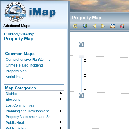
Property Map
Additional Maps
Currently Viewing:
Property Map
Common Maps
Comprehensive Plan/Zoning
Crime Related Incidents
Property Map
Aerial Images
Map Categories
Districts
Elections
Lost Communities
Planning and Development
Property Assessment and Sales
Public Health
Public Safety