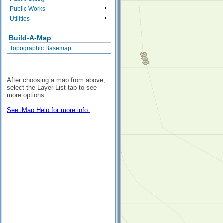
Public Works
Utilities
Build-A-Map
Topographic Basemap
After choosing a map from above,
select the Layer List tab to see
more options.
See iMap Help for more info.