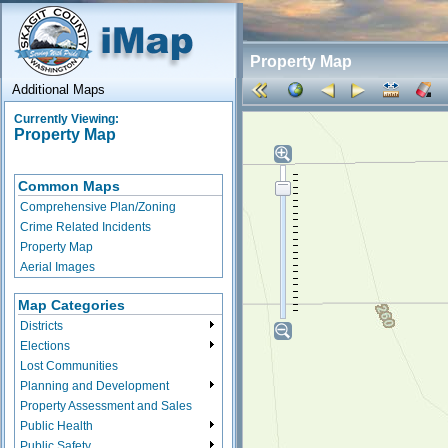
Property Map
Additional Maps
Currently Viewing:
Property Map
Common Maps
Comprehensive Plan/Zoning
Crime Related Incidents
Property Map
Aerial Images
Map Categories
Districts
Elections
Lost Communities
Planning and Development
Property Assessment and Sales
Public Health
Public Safety