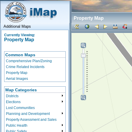
Property Map
Additional Maps
Currently Viewing:
Property Map
Common Maps
Comprehensive Plan/Zoning
Crime Related Incidents
Property Map
Aerial Images
Map Categories
Districts
Elections
Lost Communities
Planning and Development
Property Assessment and Sales
Public Health
Public Safety