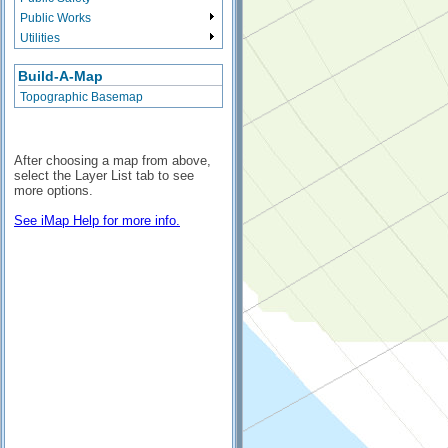
Public Works
Utilities
Build-A-Map
Topographic Basemap
After choosing a map from above,
select the Layer List tab to see
more options.
See iMap Help for more info.