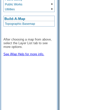
Public Works
Utilities
Build-A-Map
Topographic Basemap
After choosing a map from above,
select the Layer List tab to see
more options.
See iMap Help for more info.