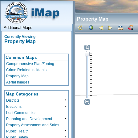
Property Map
Additional Maps
Currently Viewing:
Property Map
Common Maps
Comprehensive Plan/Zoning
Crime Related Incidents
Property Map
Aerial Images
Map Categories
Districts
Elections
Lost Communities
Planning and Development
Property Assessment and Sales
Public Health
Public Safety