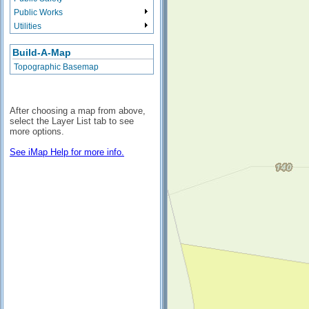
Public Works
Utilities
Build-A-Map
Topographic Basemap
After choosing a map from above,
select the Layer List tab to see
more options.
See iMap Help for more info.