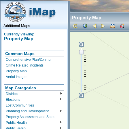
Property Map
Additional Maps
Currently Viewing:
Property Map
Common Maps
Comprehensive Plan/Zoning
Crime Related Incidents
Property Map
Aerial Images
Map Categories
Districts
Elections
Lost Communities
Planning and Development
Property Assessment and Sales
Public Health
Public Safety