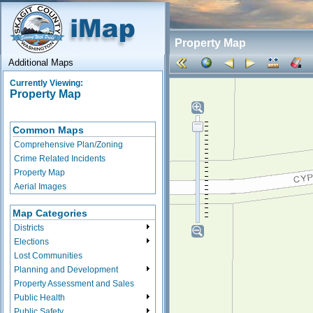
Property Map
Additional Maps
Currently Viewing:
Property Map
Common Maps
Comprehensive Plan/Zoning
Crime Related Incidents
Property Map
Aerial Images
Map Categories
Districts
Elections
Lost Communities
Planning and Development
Property Assessment and Sales
Public Health
Public Safety