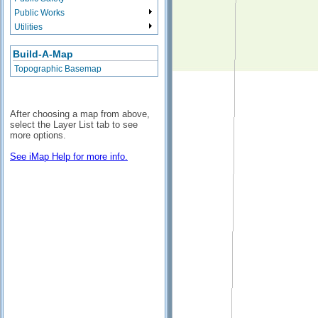
Public Works
Utilities
Build-A-Map
Topographic Basemap
After choosing a map from above,
select the Layer List tab to see
more options.
See iMap Help for more info.