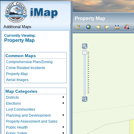
Property Map
Additional Maps
Currently Viewing:
Property Map
Common Maps
Comprehensive Plan/Zoning
Crime Related Incidents
Property Map
Aerial Images
Map Categories
Districts
Elections
Lost Communities
Planning and Development
Property Assessment and Sales
Public Health
Public Safety