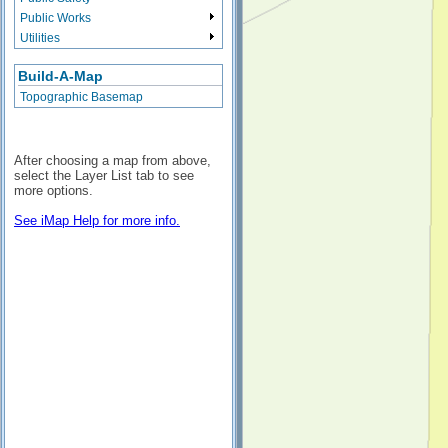
Public Works
Utilities
Build-A-Map
Topographic Basemap
After choosing a map from above,
select the Layer List tab to see
more options.
See iMap Help for more info.