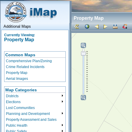
Property Map
Additional Maps
Currently Viewing:
Property Map
Common Maps
Comprehensive Plan/Zoning
Crime Related Incidents
Property Map
Aerial Images
Map Categories
Districts
Elections
Lost Communities
Planning and Development
Property Assessment and Sales
Public Health
Public Safety