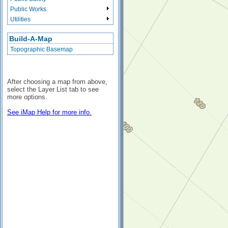
Public Works
Utilities
Build-A-Map
Topographic Basemap
After choosing a map from above,
select the Layer List tab to see
more options.
See iMap Help for more info.