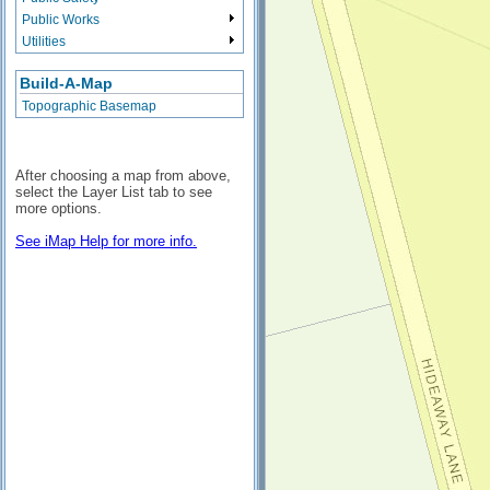
Public Works
Utilities
Build-A-Map
Topographic Basemap
After choosing a map from above,
select the Layer List tab to see
more options.
See iMap Help for more info.