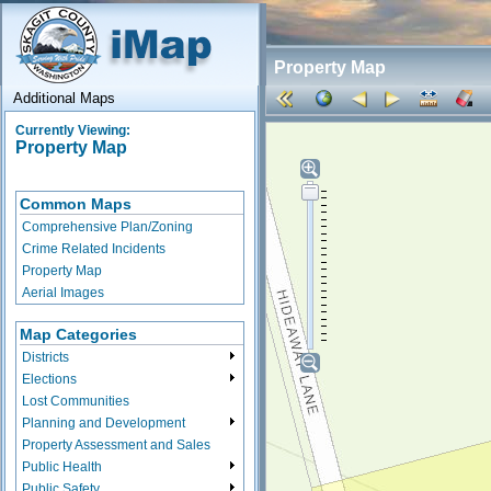
Property Map
Additional Maps
Currently Viewing:
Property Map
Common Maps
Comprehensive Plan/Zoning
Crime Related Incidents
Property Map
Aerial Images
Map Categories
Districts
Elections
Lost Communities
Planning and Development
Property Assessment and Sales
Public Health
Public Safety