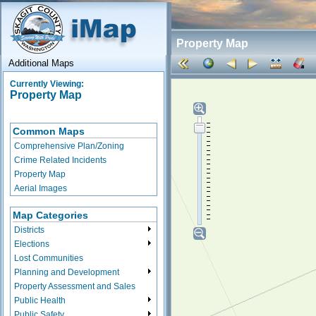
Property Map
Additional Maps
Currently Viewing:
Property Map
Common Maps
Comprehensive Plan/Zoning
Crime Related Incidents
Property Map
Aerial Images
Map Categories
Districts
Elections
Lost Communities
Planning and Development
Property Assessment and Sales
Public Health
Public Safety