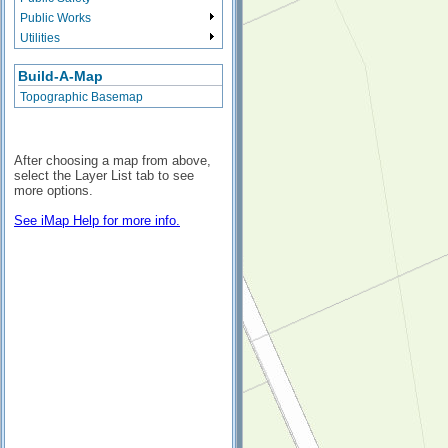
Public Works
Utilities
Build-A-Map
Topographic Basemap
After choosing a map from above,
select the Layer List tab to see
more options.
See iMap Help for more info.