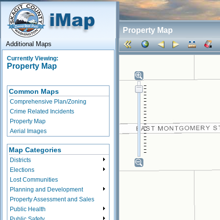
Property Map
Additional Maps
Currently Viewing:
Property Map
Common Maps
Comprehensive Plan/Zoning
Crime Related Incidents
Property Map
Aerial Images
Map Categories
Districts
Elections
Lost Communities
Planning and Development
Property Assessment and Sales
Public Health
Public Safety