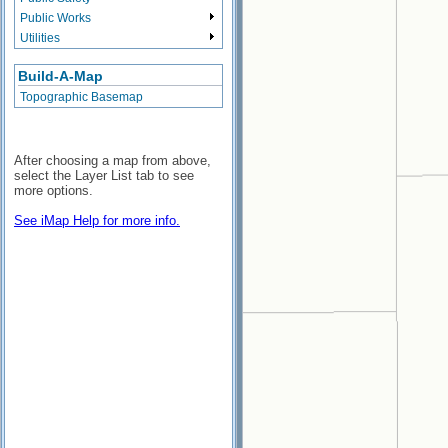
Public Works
Utilities
Build-A-Map
Topographic Basemap
After choosing a map from above,
select the Layer List tab to see
more options.
See iMap Help for more info.