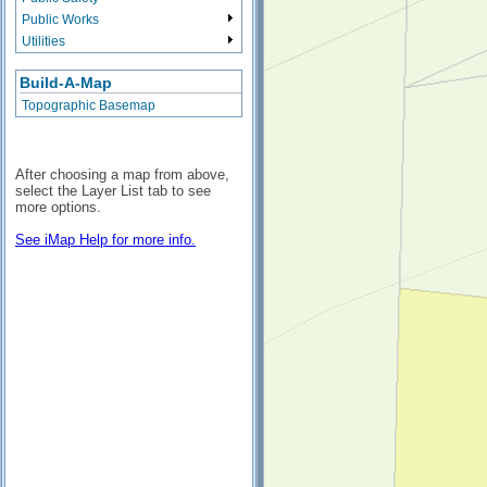
Public Works
Utilities
Build-A-Map
Topographic Basemap
After choosing a map from above,
select the Layer List tab to see
more options.
See iMap Help for more info.