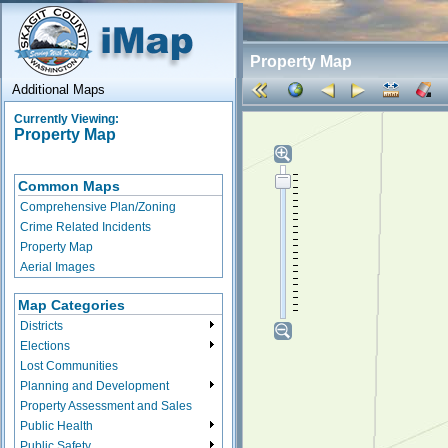
Property Map
Additional Maps
Currently Viewing:
Property Map
Common Maps
Comprehensive Plan/Zoning
Crime Related Incidents
Property Map
Aerial Images
Map Categories
Districts
Elections
Lost Communities
Planning and Development
Property Assessment and Sales
Public Health
Public Safety