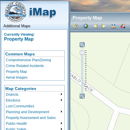
Property Map
Additional Maps
Currently Viewing:
Property Map
Common Maps
Comprehensive Plan/Zoning
Crime Related Incidents
Property Map
Aerial Images
Map Categories
Districts
Elections
Lost Communities
Planning and Development
Property Assessment and Sales
Public Health
Public Safety