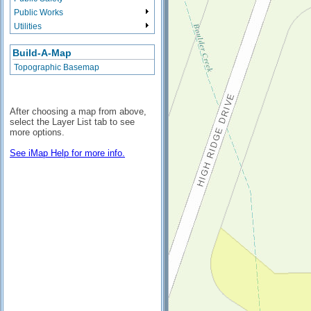
Public Works
Utilities
Build-A-Map
Topographic Basemap
After choosing a map from above,
select the Layer List tab to see
more options.
See iMap Help for more info.