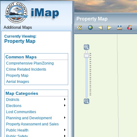
Property Map
Additional Maps
Currently Viewing:
Property Map
Common Maps
Comprehensive Plan/Zoning
Crime Related Incidents
Property Map
Aerial Images
Map Categories
Districts
Elections
Lost Communities
Planning and Development
Property Assessment and Sales
Public Health
Public Safety