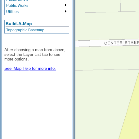
Public Works
Utilities
Build-A-Map
Topographic Basemap
After choosing a map from above,
select the Layer List tab to see
more options.
See iMap Help for more info.