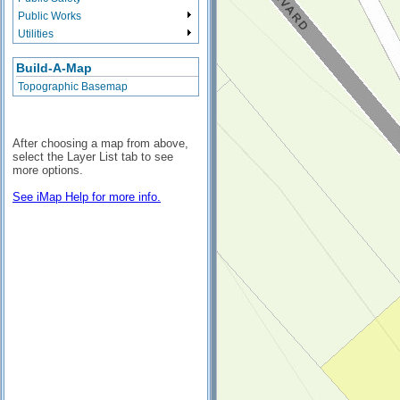
Public Works
Utilities
Build-A-Map
Topographic Basemap
After choosing a map from above,
select the Layer List tab to see
more options.
See iMap Help for more info.