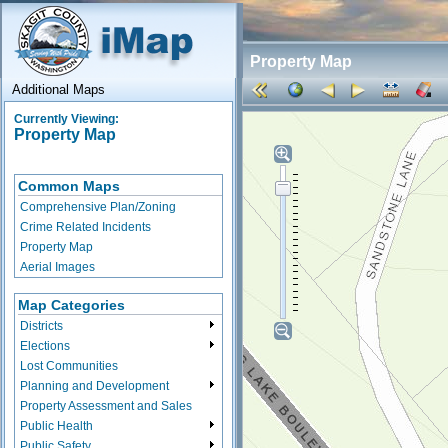
Property Map
Additional Maps
Currently Viewing:
Property Map
Common Maps
Comprehensive Plan/Zoning
Crime Related Incidents
Property Map
Aerial Images
Map Categories
Districts
Elections
Lost Communities
Planning and Development
Property Assessment and Sales
Public Health
Public Safety